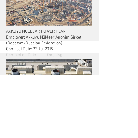
& Ön Devreye Alma Kalemleri, Başlangıç
AKKUYU NUCLEAR POWER PLANT
Employer: Akkuyu Nükleer Anonim Şirketi
(Rosatom/Russian Federation)
Contract Date: 22 Jul 2019
Completion Date : Ongoing
Project Place : Mersin / TURKEY
First Nuclear Power Plant in Turkey:
- Total capacity: 4.800 MW (Gross)
- 4 Power units with capacity of 1200 MW each
- Generation output, 35 B kWh/year (approx.)
TRIPOLI WEST 671 MW SIMPLE CYCLE POWER
PLANT
CLIENT
General Electricity Company of Libya (GECOL)