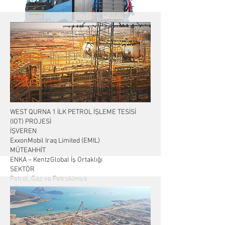
İŞVEREN: TASHKENT MUNICIPALITY
TARİH: Özbekistan Kombine Araç İhalesi
WEST QURNA 1 İLK PETROL İŞLEME TESİSİ
(IOT) PROJESİ
İŞVEREN
ExxonMobil Iraq Limited (EMIL)
MÜTEAHHİT
ENKA – KentzGlobal İş Ortaklığı
SEKTÖR
Petrol, Gaz ve Petrokimya
KONUM
Basra, Irak
KONTRAT KAPSAMINDAKİ İŞLER
Tasarım ve Mühendislik, Satınalma, İnşaat, Test