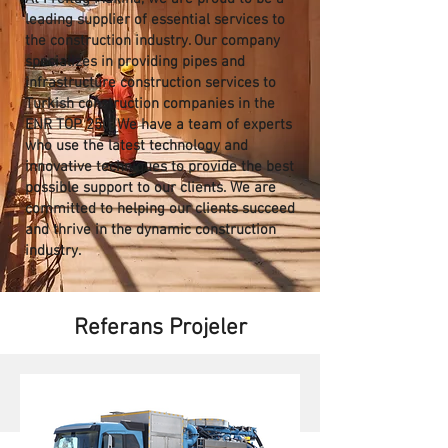
leading supplier of essential services to
the construction industry. Our company
specializes in providing pipes and
infrastructure construction services to
Turkish construction companies in the
ENR TOP 250. We have a team of experts
who use the latest technology and
innovative techniques to provide the best
possible support to our clients. We are
committed to helping our clients succeed
and thrive in the dynamic construction
industry.
Referans Projeler