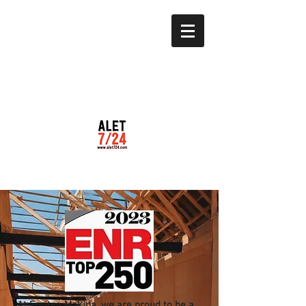
At Freitag Makina, we are proud to be a